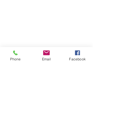
Phone
Email
Facebook